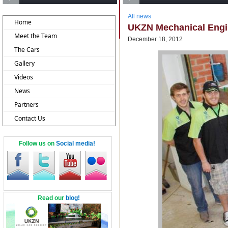
All news
Home
UKZN Mechanical Engin
Meet the Team
December 18, 2012
The Cars
Gallery
Videos
News
Partners
Contact Us
Follow us on
Social media!
Read our
blog!