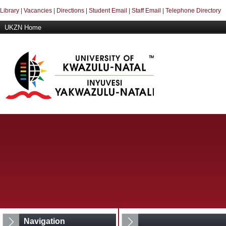
Library
|
Vacancies
|
Directions
|
Student Email
|
Staff Email
|
Telephone Directory
UKZN Home
Navigation