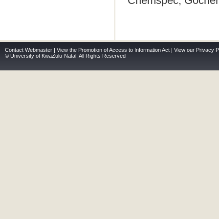
Chemspec, Gocherm
Contact Webmaster
|
View the Promotion of Access to Information Act
|
View our Privacy P
© University of KwaZulu-Natal: All Rights Reserved