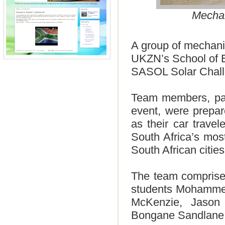
Mechan
A group of mechani
UKZN’s School of En
SASOL Solar Chal
Team members, part
event, were prepar
as their car trave
South Africa’s mos
South African citie
The team comprised
students Mohammed
McKenzie, Jason
Bongane Sandlane