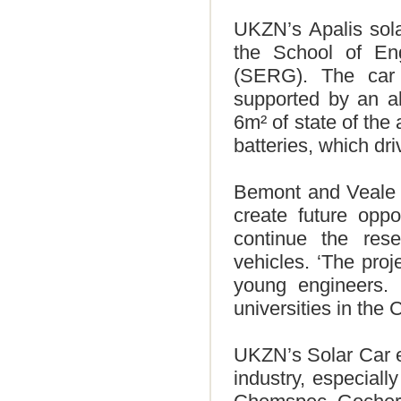
UKZN’s Apalis sola
the School of En
(SERG). The car 
supported by an a
6m² of state of the 
batteries, which dri
Bemont and Veale sa
create future oppo
continue the res
vehicles. ‘The pro
young engineers. 
universities in the
UKZN’s Solar Car en
industry, especiall