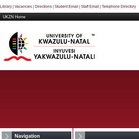
Library
|
Vacancies
|
Directions
|
Student Email
|
Staff Email
|
Telephone Directory
UKZN Home
Navigation