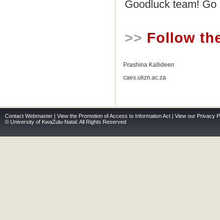
Goodluck team! Go 
>>
Follow th
Prashina Kallideen
caes.ukzn.ac.za
Contact Webmaster
|
View the Promotion of Access to Information Act
|
View our Privacy P
© University of KwaZulu-Natal: All Rights Reserved