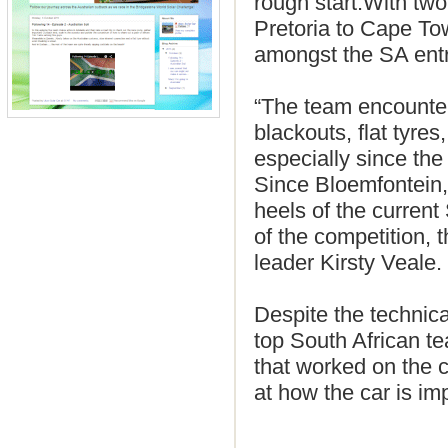
rough start.With two
Pretoria to Cape To
amongst the SA entr
“The team encountered
blackouts, flat tyre
especially since the
Since Bloemfontein,
heels of the current
of the competition, 
leader Kirsty Veale.
Despite the technica
top South African te
that worked on the c
at how the car is i