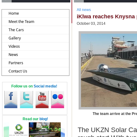
All news
Home
iKlwa reaches Knysna p
Meet the Team
October 03, 2014
The Cars
Gallery
Videos
News
Partners
Contact Us
Follow us on
Social media!
The team arrive at the Pret
Read our
blog!
The UKZN Solar Car 